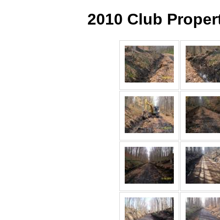
2010 Club Proper